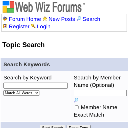
Forum Home
New Posts
Search
Register
Login
Topic Search
Search Keywords
Search by Keyword
Search by Member
Name (Optional)
Member Name
Exact Match