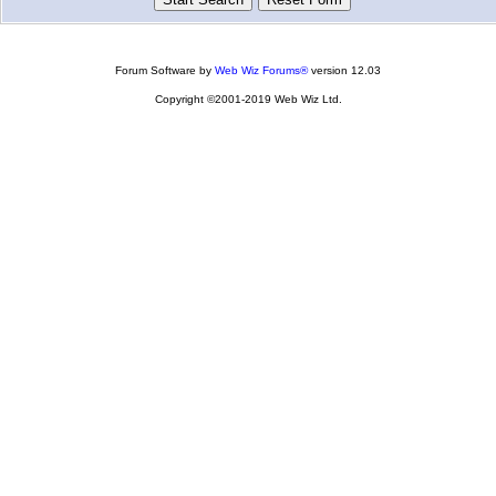
Forum Software by
Web Wiz Forums®
version 12.03
Copyright ©2001-2019 Web Wiz Ltd.