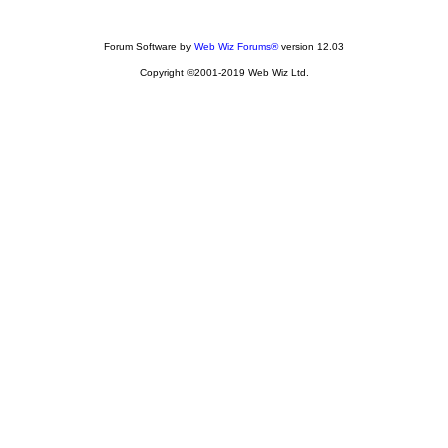
Forum Software by
Web Wiz Forums®
version 12.03
Copyright ©2001-2019 Web Wiz Ltd.