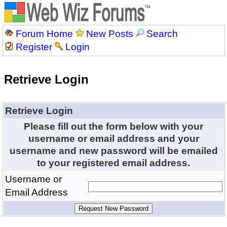
Forum Home
New Posts
Search
Register
Login
Retrieve Login
Retrieve Login
Please fill out the form below with your
username or email address and your
username and new password will be emailed
to your registered email address.
Username or
Email Address