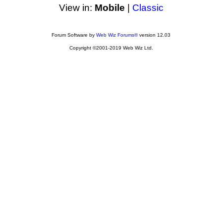
View in:
Mobile
|
Classic
Forum Software by
Web Wiz Forums®
version 12.03
Copyright ©2001-2019 Web Wiz Ltd.