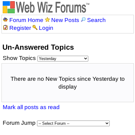
Forum Home
New Posts
Search
Register
Login
Un-Answered Topics
Show Topics
There are no New Topics since Yesterday to
display
Mark all posts as read
Forum Jump