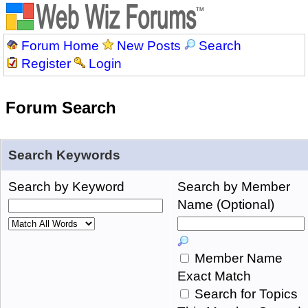
Forum Home
New Posts
Search
Register
Login
Forum Search
Search Keywords
Search by Keyword
Search by Member
Name (Optional)
Member Name
Exact Match
Search for Topics