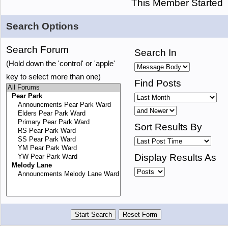
This Member Started
Search Options
Search Forum
Search In
(Hold down the 'control' or 'apple'
key to select more than one)
Find Posts
Sort Results By
Display Results As